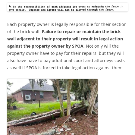
Each property owner is legally responsible for their section
of the brick wall.
Failure to repair or maintain the brick
wall adjacent to their property will result in legal action
against the property owner by SPOA
. Not only will the
property owner have to pay for their repairs, but they will
also have have to pay additional court and attorneys costs
as well if SPOA is forced to take legal action against them.