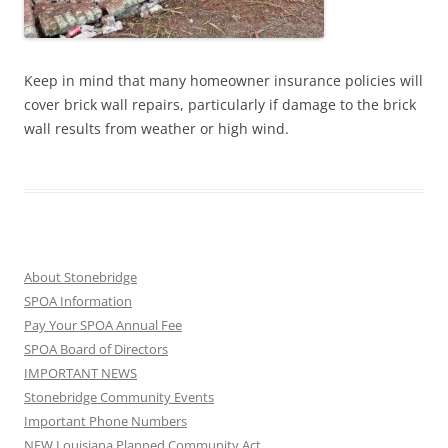
Keep in mind that many homeowner insurance policies will
cover brick wall repairs, particularly if damage to the brick
wall results from weather or high wind.
About Stonebridge
SPOA Information
Pay Your SPOA Annual Fee
SPOA Board of Directors
IMPORTANT NEWS
Stonebridge Community Events
Important Phone Numbers
NEW Louisiana Planned Community Act