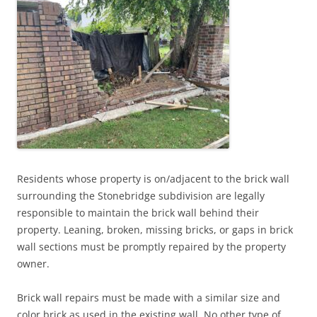
Residents whose property is on/adjacent to the brick wall
surrounding the Stonebridge subdivision are legally
responsible to maintain the brick wall behind their
property. Leaning, broken, missing bricks, or gaps in brick
wall sections must be promptly repaired by the property
owner.
Brick wall repairs must be made with a similar size and
color brick as used in the existing wall. No other type of