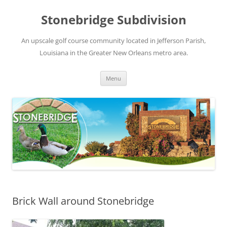
Skip
to
Stonebridge Subdivision
content
An upscale golf course community located in Jefferson Parish,
Louisiana in the Greater New Orleans metro area.
Menu
Brick Wall around Stonebridge