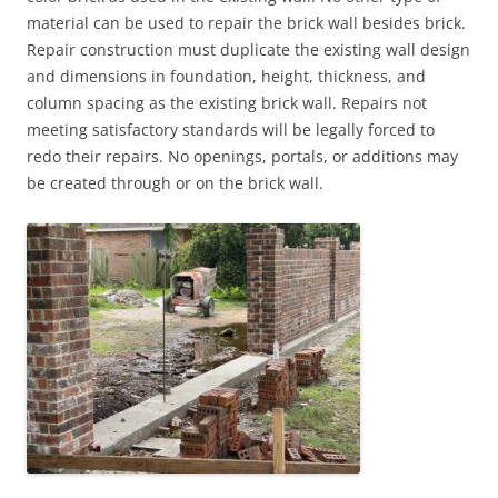
material can be used to repair the brick wall besides brick.
Repair construction must duplicate the existing wall design
and dimensions in foundation, height, thickness, and
column spacing as the existing brick wall. Repairs not
meeting satisfactory standards will be legally forced to
redo their repairs. No openings, portals, or additions may
be created through or on the brick wall.