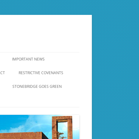
IMPORTANT NEWS
ACT
RESTRICTIVE COVENANTS
RESTRICTIVE COVENANTS
STONEBRIDGE GOES GREEN
BRICK WALL AROUND
STONEBRIDGE