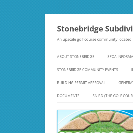
Skip
to
content
Stonebridge Subdiv
An upscale golf course community located i
ABOUT STONEBRIDGE
SPOA INFORM
STONEBRIDGE COMMUNITY EVENTS
BUILDING PERMIT APPROVAL
GENERA
DOCUMENTS
SNIBD (THE GOLF COUR