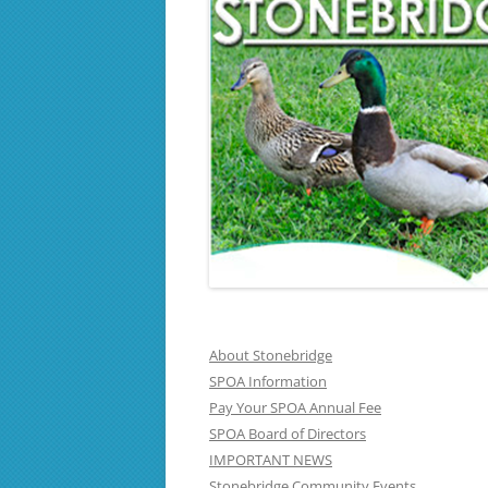
About Stonebridge
SPOA Information
Pay Your SPOA Annual Fee
SPOA Board of Directors
IMPORTANT NEWS
Stonebridge Community Events