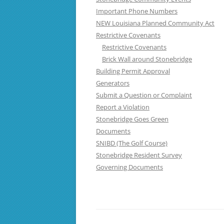
Important Phone Numbers
NEW Louisiana Planned Community Act
Restrictive Covenants
Restrictive Covenants
Brick Wall around Stonebridge
Building Permit Approval
Generators
Submit a Question or Complaint
Report a Violation
Stonebridge Goes Green
Documents
SNIBD (The Golf Course)
Stonebridge Resident Survey
Governing Documents