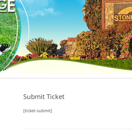
Submit Ticket
[ticket-submit]