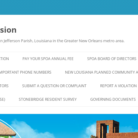
ision
n Jefferson Parish, Louisiana in the Greater New Orleans metro area.
ATION
PAY YOUR SPOA ANNUAL FEE
SPOA BOARD OF DIRECTORS
IMPORTANT PHONE NUMBERS
NEW LOUISIANA PLANNED COMMUNITY 
TORS
SUBMIT A QUESTION OR COMPLAINT
REPORT A VIOLATION
SE)
STONEBRIDGE RESIDENT SURVEY
GOVERNING DOCUMENTS